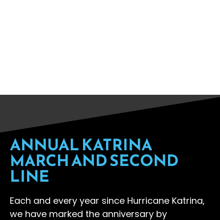
year on the anniversary we
commemorate our loved ones we
lost, celebrate our resiliency, and
demand justice and a just future.
ANNUAL KATRINA
MARCH AND SECOND
LINE
Each and every year since Hurricane Katrina,
we have marked the anniversary by