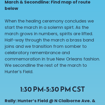
March & Secondline: Find map of route
below
When the healing ceremony concludes we
start the march in a solemn spirt. As the
march grows in numbers, spirits are lifted.
Half-way through the march a brass band
joins and we transition from somber to
celebratory remembrance and
commemoration in true New Orleans fashion.
We secondline the rest of the march to
Hunter’s Field.
1:30 PM-5:30 PM CST
Rally: Hunter’s Field @ N Claiborne Ave. &