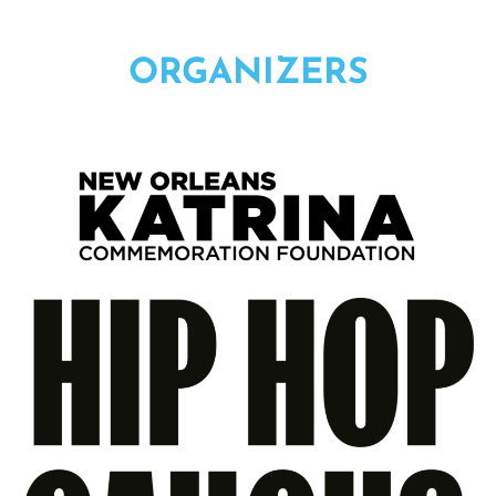
ORGANIZERS