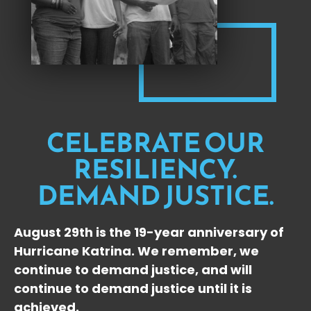
CELEBRATE OUR
RESILIENCY.
DEMAND JUSTICE.
August 29th is the 19-year anniversary of
Hurricane Katrina. We remember, we
continue to demand justice, and will
continue to demand justice until it is
achieved.