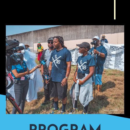
PROGRAM