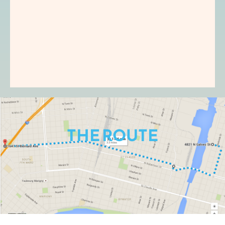
THE ROUTE