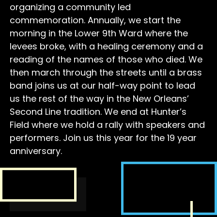
organizing a community led
commemoration. Annually, we start the
morning in the Lower 9th Ward where the
levees broke, with a healing ceremony and a
reading of the names of those who died. We
then march through the streets until a brass
band joins us at our half-way point to lead
us the rest of the way in the New Orleans’
Second Line tradition. We end at Hunter’s
Field where we hold a rally with speakers and
performers. Join us this year for the 19 year
anniversary.