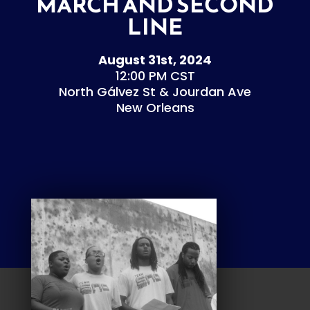
MARCH AND SECOND
LINE
August 31st, 2024
12:00 PM CST
North Gálvez St & Jourdan Ave
New Orleans