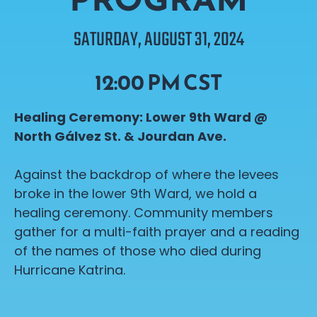
SATURDAY, AUGUST 31, 2024
12:00 PM CST
Healing Ceremony: Lower 9th Ward @
North
Gálvez
St. & Jourdan Ave.
Against the backdrop of where the levees
broke in the lower 9th Ward, we hold a
healing ceremony. Community members
gather for a multi-faith prayer and a reading
of the names of those who died during
Hurricane Katrina.