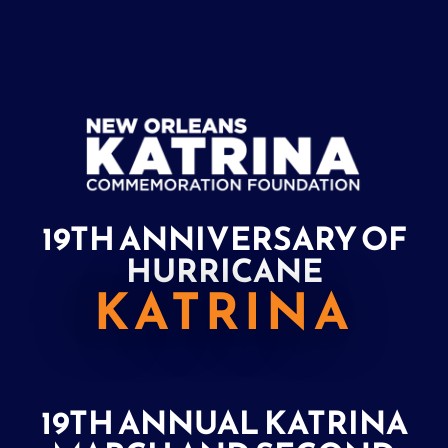
19TH ANNIVERSARY OF
HURRICANE
KATRINA
19TH ANNUAL KATRINA