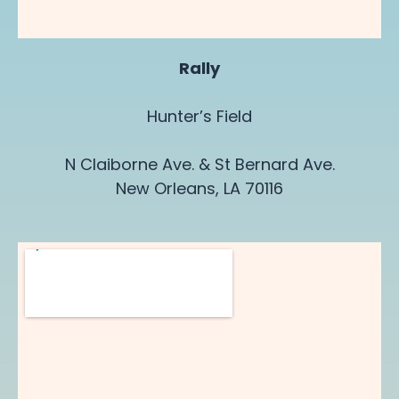
Rally
Hunter’s Field
N Claiborne Ave. & St Bernard Ave.
New Orleans, LA 70116