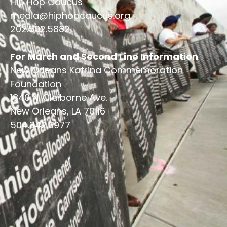
Hip Hop Caucus
media@hiphopcaucus.org
202.502.5882
For March and Second Line Information
New Orleans Katrina Commemoration
Foundation
1840 N. Claiborne Ave.
New Orleans, LA 70116
504.342.6977