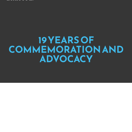
19 YEARS OF
COMMEMORATION AND
ADVOCACY
When Hurricane Katrina hit the gulf
coast 19 years ago,
Black people and
poor people were left to die in the
richest country in the world.
Each