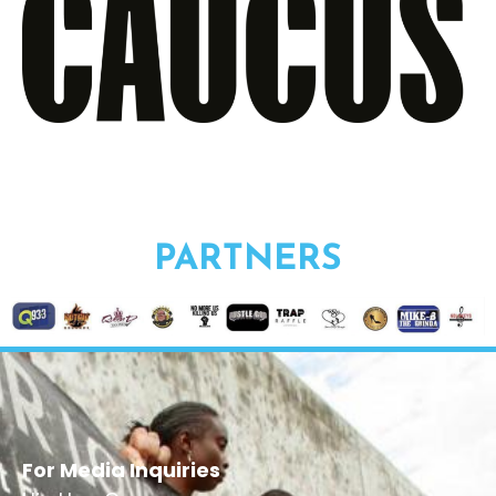
PARTNERS
For Media Inquiries