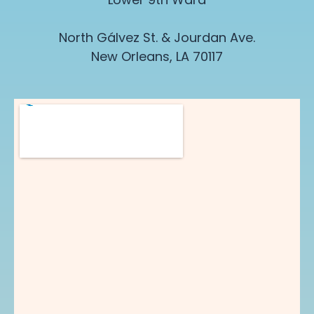
North G
á
lvez St. & Jourdan Ave.
New Orleans, LA 70117