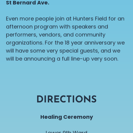
St Bernard Ave.
Even more people join at Hunters Field for an
afternoon program with speakers and
performers, vendors, and community
organizations. For the 18 year anniversary we
will have some very special guests, and we
will be announcing a full line-up very soon.
DIRECTIONS
Healing Ceremony
Lower 9th Ward