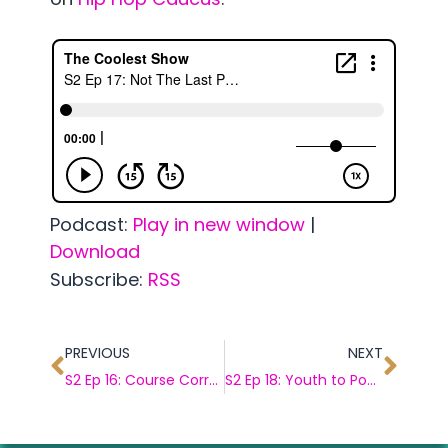
Podcast:
Play in new window
|
Download
Subscribe:
RSS
PREVIOUS
NEXT
S2 Ep 16: Course Correcting w/ Marilyn Waite
S2 Ep 18: Youth to Power w/ Jamie Margolin