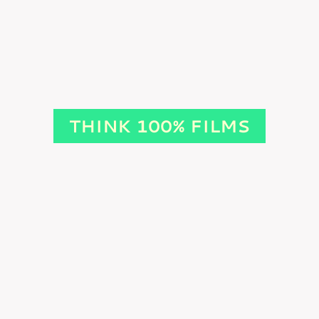
THINK 100% FILMS