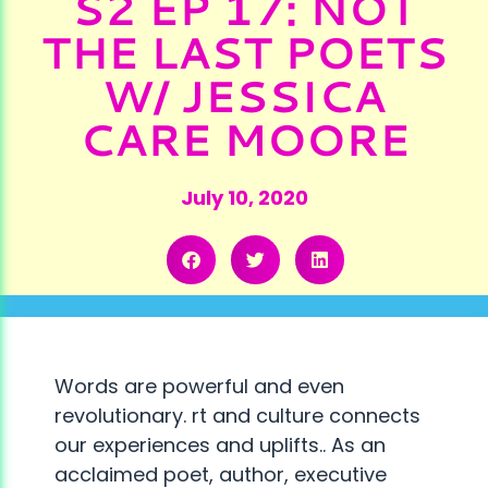
S2 EP 17: NOT
THE LAST POETS
W/ JESSICA
CARE MOORE
July 10, 2020
Words are powerful and even
revolutionary. rt and culture connects
our experiences and uplifts.. As an
acclaimed poet, author, executive