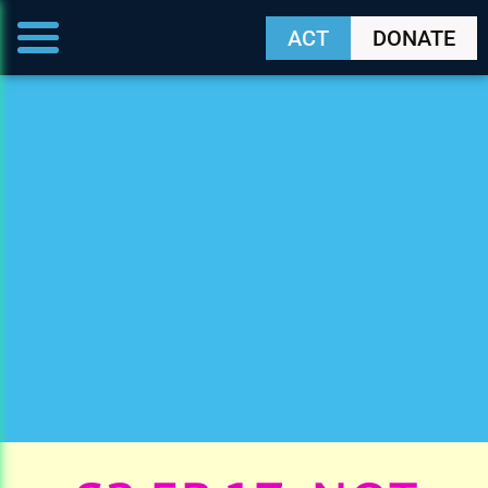
ACT
DONATE