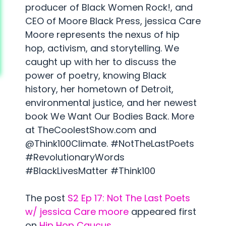
producer of Black Women Rock!, and
CEO of Moore Black Press, jessica Care
Moore represents the nexus of hip
hop, activism, and storytelling. We
caught up with her to discuss the
power of poetry, knowing Black
history, her hometown of Detroit,
environmental justice, and her newest
book We Want Our Bodies Back. More
at TheCoolestShow.com and
@Think100Climate. #NotTheLastPoets
#RevolutionaryWords
#BlackLivesMatter #Think100
The post
S2 Ep 17: Not The Last Poets
w/ jessica Care moore
appeared first
on
Hip Hop Caucus
.