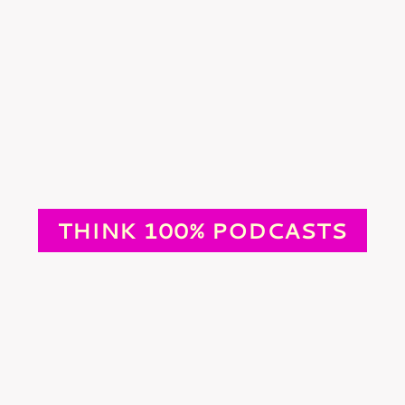
THINK 100% PODCASTS