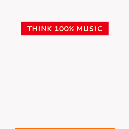
THINK 100% MUSIC