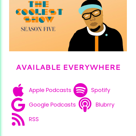
AVAILABLE EVERYWHERE
Apple Podcasts
Spotify
Google Podcasts
Blubrry
RSS