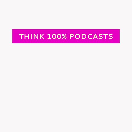
THINK 100% PODCASTS