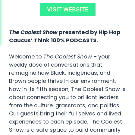
VISIT WEBSITE
The Coolest Show
presented by Hip Hop
Caucus’ Think 100% PODCASTS.
Welcome to
The Coolest Show
– your
weekly dose of conversations that
reimagine how Black, Indigenous, and
Brown people thrive in our environment.
Now in its fifth season, The Coolest Show is
about connecting you to brilliant leaders
from the culture, grassroots, and politics.
Our guests bring their full selves and lived
experiences to each episode. The Coolest
Show is a safe space to build community