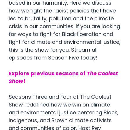
based in our humanity. Here we discuss
how we fight the racist policies that have
led to brutality, pollution and the climate
crisis in our communities. If you are looking
for ways to fight for Black liberation and
fight for climate and environmental justice,
this is the show for you. Stream all
episodes from Season Five today!
Explore previous seasons of
The Coolest
Show
!
Seasons Three and Four of The Coolest
Show redefined how we win on climate
and environmental justice centering Black,
Indigenous, and Brown climate activists
and communities of color. Host Rev