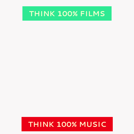
THINK 100% FILMS
THINK 100% MUSIC