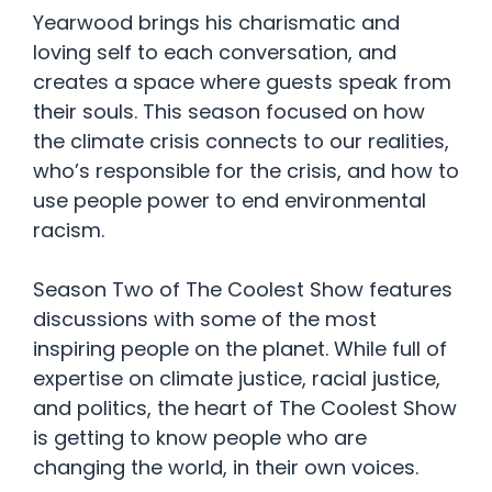
Yearwood brings his charismatic and
loving self to each conversation, and
creates a space where guests speak from
their souls. This season focused on how
the climate crisis connects to our realities,
who’s responsible for the crisis, and how to
use people power to end environmental
racism.
Season Two of The Coolest Show features
discussions with some of the most
inspiring people on the planet. While full of
expertise on climate justice, racial justice,
and politics, the heart of The Coolest Show
is getting to know people who are
changing the world, in their own voices.