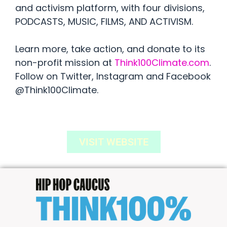
and activism platform, with four divisions,
PODCASTS, MUSIC, FILMS, AND ACTIVISM.
Learn more, take action, and donate to its
non-profit mission at
Think100Climate.com
.
Follow on Twitter, Instagram and Facebook
@Think100Climate.
VISIT WEBSITE