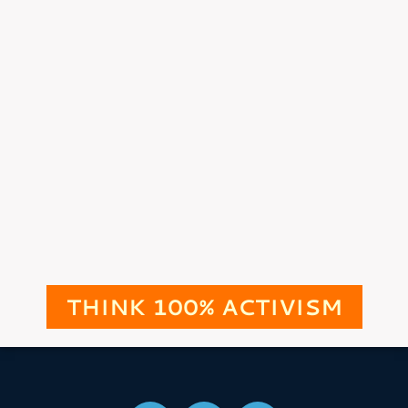
THINK 100% ACTIVISM