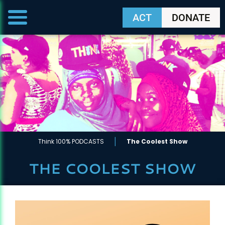
ACT
DONATE
|
Think 100% PODCASTS
The Coolest Show
THE COOLEST SHOW