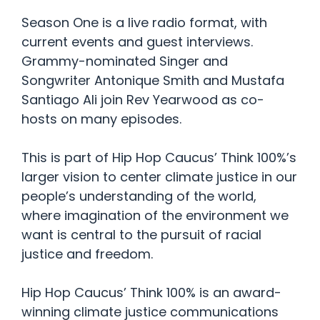
Season One is a live radio format, with
current events and guest interviews.
Grammy-nominated Singer and
Songwriter Antonique Smith and Mustafa
Santiago Ali join Rev Yearwood as co-
hosts on many episodes.
This is part of Hip Hop Caucus’ Think 100%’s
larger vision to center climate justice in our
people’s understanding of the world,
where imagination of the environment we
want is central to the pursuit of racial
justice and freedom.
Hip Hop Caucus’ Think 100% is an award-
winning climate justice communications