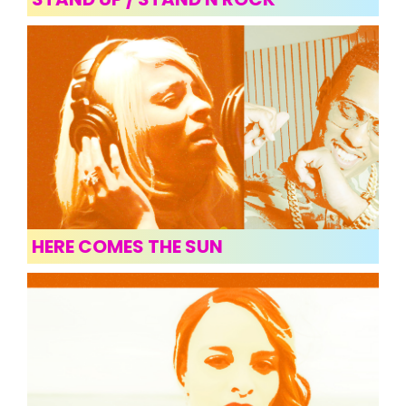
HERE COMES THE SUN