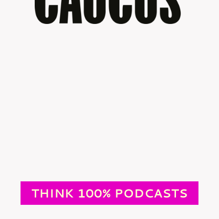
THINK 100% PODCASTS