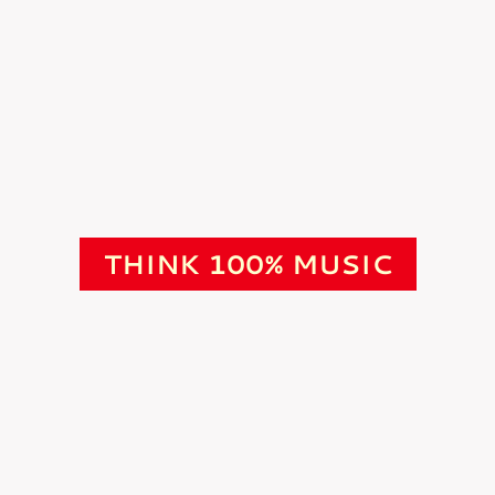
THINK 100% MUSIC