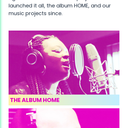
launched it all, the album HOME, and our
music projects since.
THE ALBUM HOME