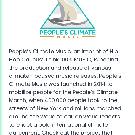
People’s Climate Music, an imprint of Hip
Hop Caucus’ Think 100% MUSIC, is behind
the production and release of various
climate-focused music releases. People’s
Climate Music was launched in 2014 to
mobilize people for the People’s Climate
March, when 400,000 people took to the
streets of New York and millions marched
around the world to call on world leaders
to enact a bold international climate
agreement. Check out the project that