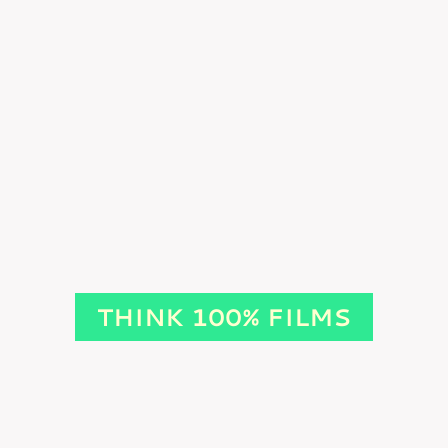
THINK 100% FILMS