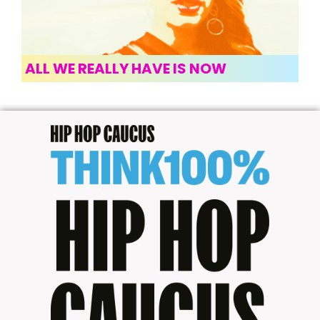
ALL WE REALLY HAVE IS NOW