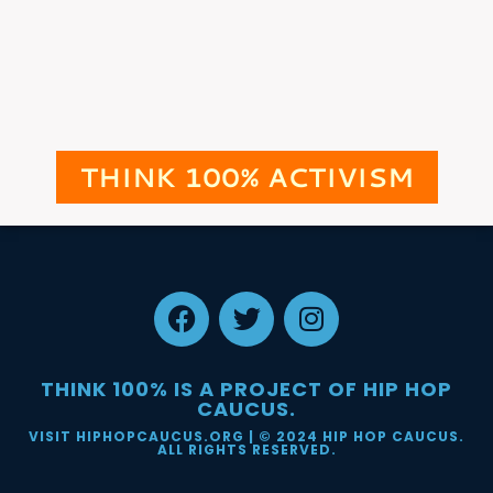
THINK 100% ACTIVISM
THINK 100% IS A PROJECT OF HIP HOP
CAUCUS.
VISIT HIPHOPCAUCUS.ORG
| © 2024 HIP HOP CAUCUS.
ALL RIGHTS RESERVED.