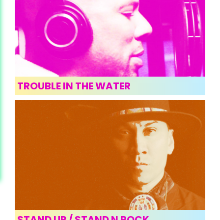
TROUBLE IN THE WATER
STAND UP / STAND N ROCK