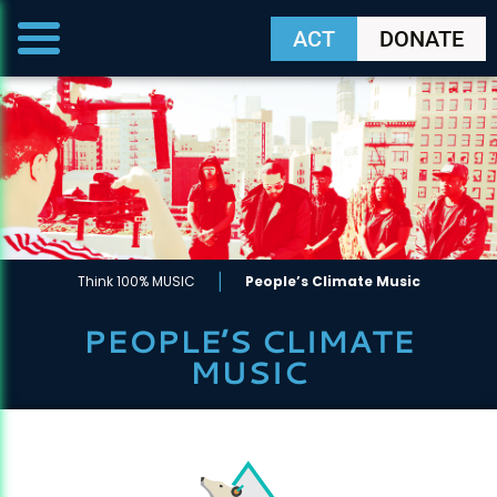
ACT
DONATE
|
Think 100% MUSIC
People’s Climate Music
PEOPLE’S CLIMATE
MUSIC